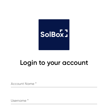
Login to your account
Account Name
*
Username
*