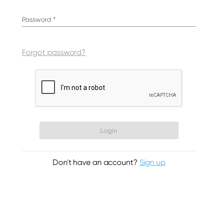
Password
*
Forgot password?
Login
Don't have an account?
Sign up